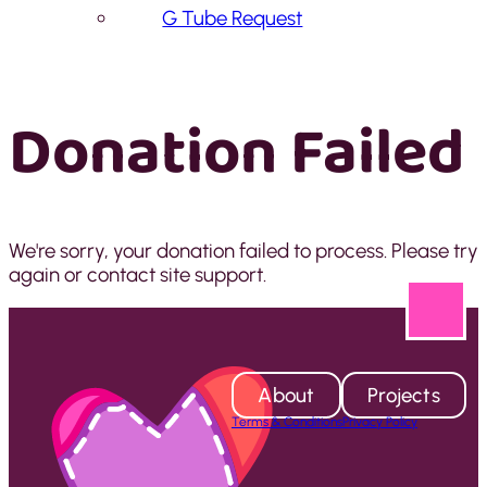
G Tube Request
Donation Failed
We're sorry, your donation failed to process. Please try
again or contact site support.
About
Projects
Terms & Conditions
Privacy Policy