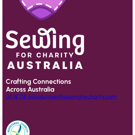
Crafting Connections
Across Australia
0438 718 661
volunteer@sewingforcharity.com