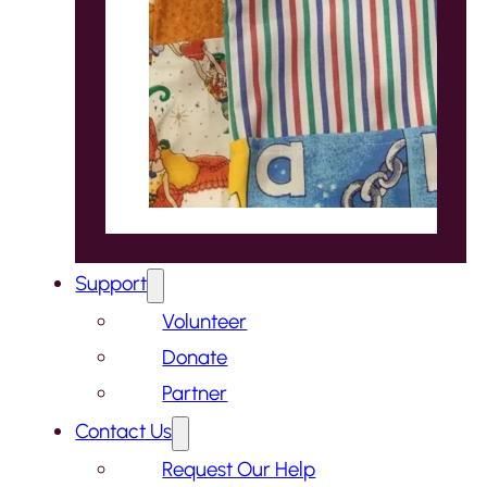
Support
Volunteer
Donate
Partner
Contact Us
Request Our Help