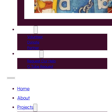
Support
Volunteer
Donate
Partner
Contact Us
Request Our Help
G Tube Request
Home
About
Projects