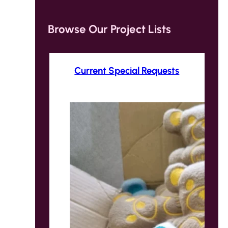
Browse Our Project Lists
Current Special Requests