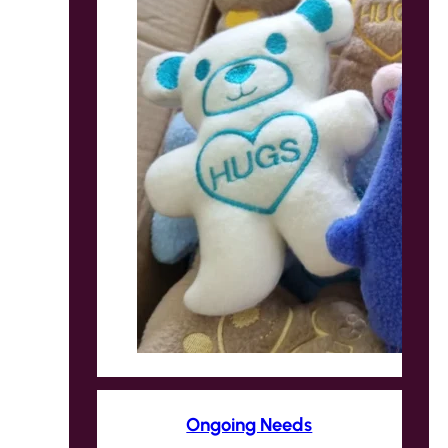
Ongoing Needs