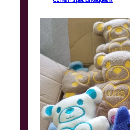
Current Special Requests