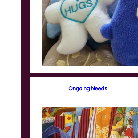
Ongoing Needs