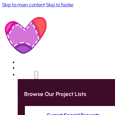
Skip to main content
Skip to footer
Home
About
Projects
Browse Our Project Lists