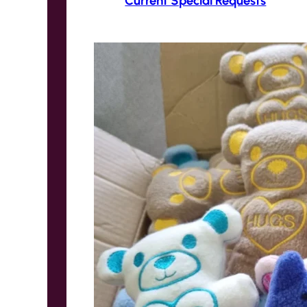
Current Special Requests