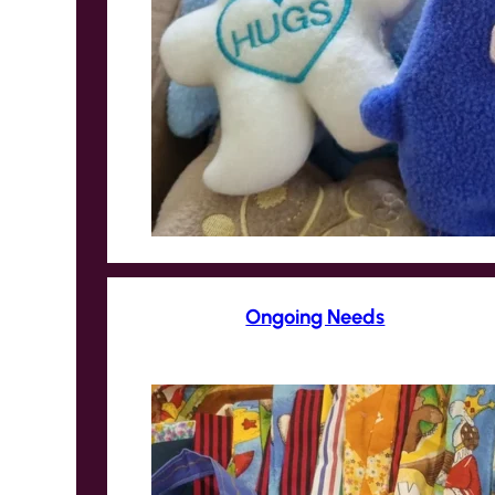
Ongoing Needs