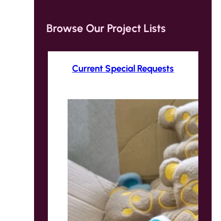
Browse Our Project Lists
Current Special Requests