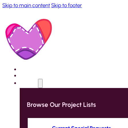
Skip to main content
Skip to footer
Home
About
Projects
Browse Our Project Lists