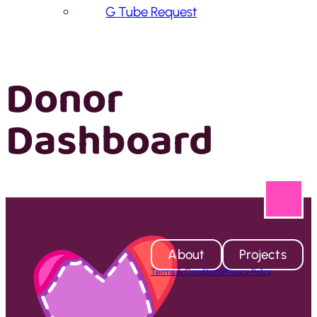
G Tube Request
Donor
Dashboard
About
Projects
Terms & Conditions
Privacy Policy