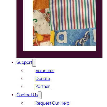
Support
Volunteer
Donate
Partner
Contact Us
Request Our Help