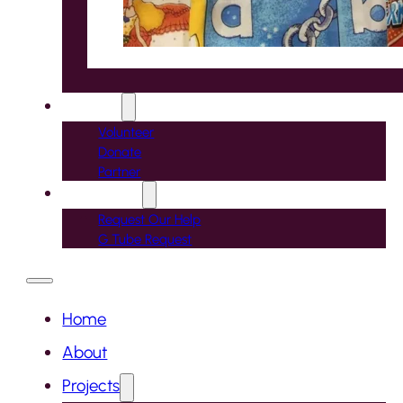
Support
Volunteer
Donate
Partner
Contact Us
Request Our Help
G Tube Request
Home
About
Projects