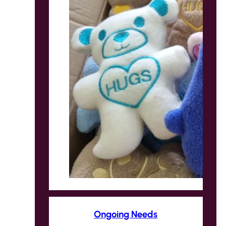
Ongoing Needs