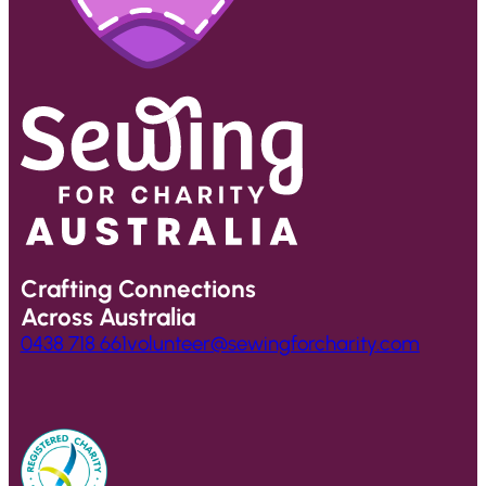
Crafting Connections
Across Australia
0438 718 661
volunteer@sewingforcharity.com