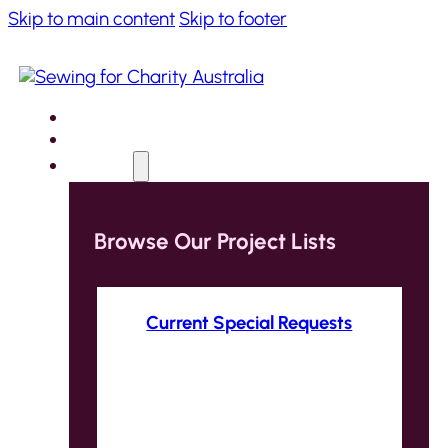
Skip to main content
Skip to footer
Home
About
Projects
Browse Our Project Lists
Current Special Requests