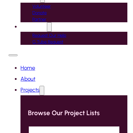
Volunteer
Donate
Partner
Contact Us
Request Our Help
G Tube Request
Home
About
Projects
Browse Our Project Lists