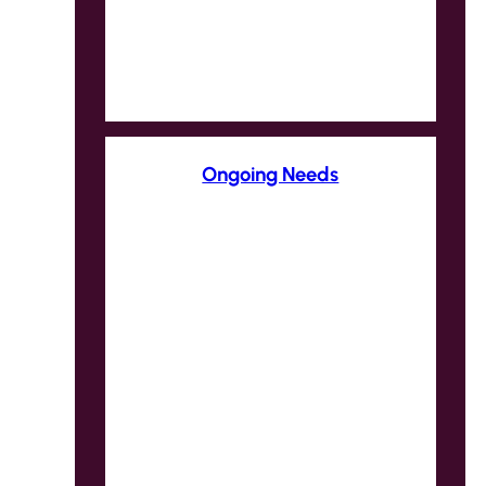
Ongoing Needs