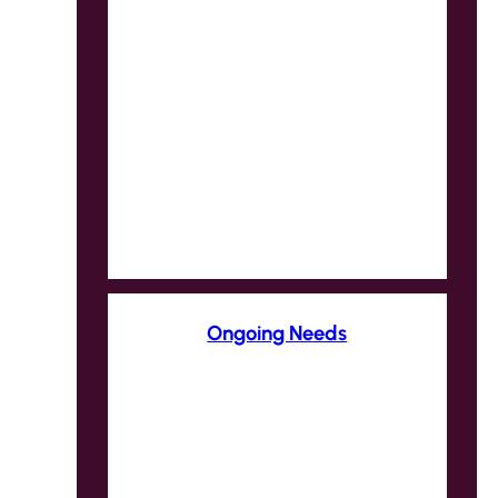
Ongoing Needs