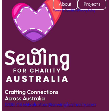
About
Projects
Terms & Conditions
Privacy Policy
Crafting Connections
Across Australia
0438 718 661
volunteer@sewingforcharity.com