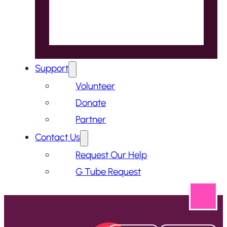
Support
Volunteer
Donate
Partner
Contact Us
Request Our Help
G Tube Request