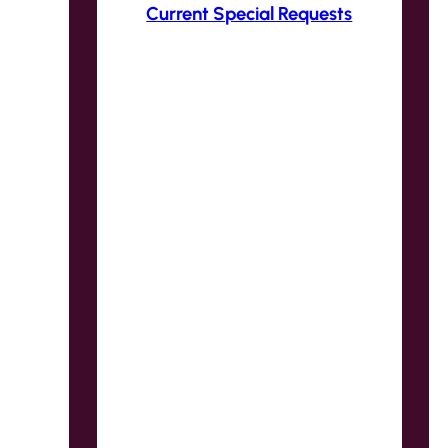
Current Special Requests