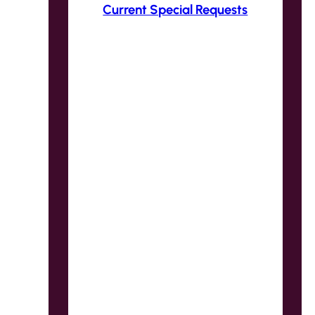
Current Special Requests