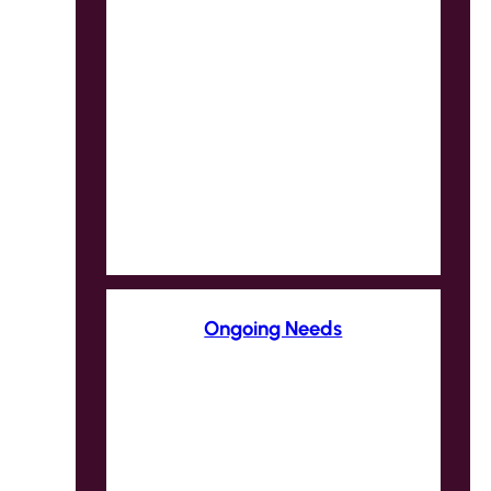
Ongoing Needs