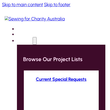
Skip to main content
Skip to footer
Home
About
Projects
Browse Our Project Lists
Current Special Requests