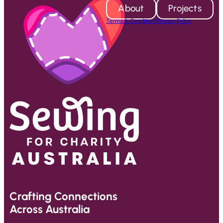
About
Projects
Terms & Conditions
Privacy Policy
Crafting Connections
Across Australia