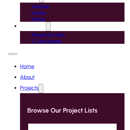
Volunteer
Donate
Partner
Contact Us
Request Our Help
G Tube Request
Home
About
Projects
Browse Our Project Lists