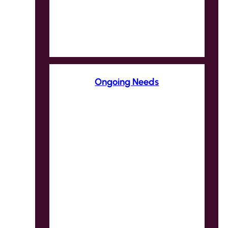
Ongoing Needs