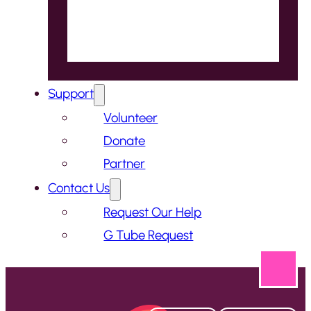
Support
Volunteer
Donate
Partner
Contact Us
Request Our Help
G Tube Request