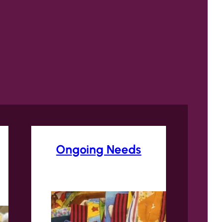
Ongoing Needs