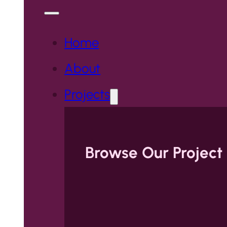
Home
About
Projects
Browse Our Project 