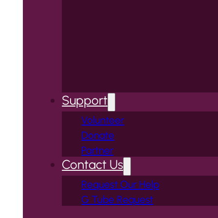
Support
Volunteer
Donate
Partner
Contact Us
Request Our Help
G Tube Request