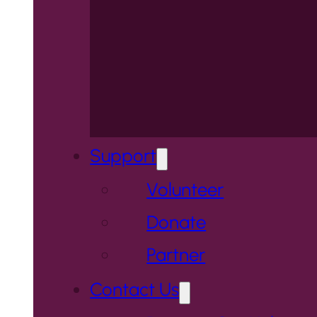
Support
Volunteer
Donate
Partner
Contact Us