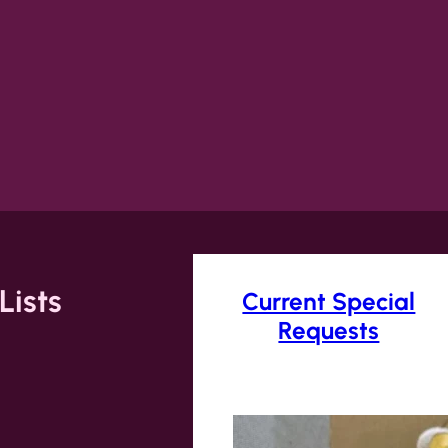
Lists
Current Special
Requests