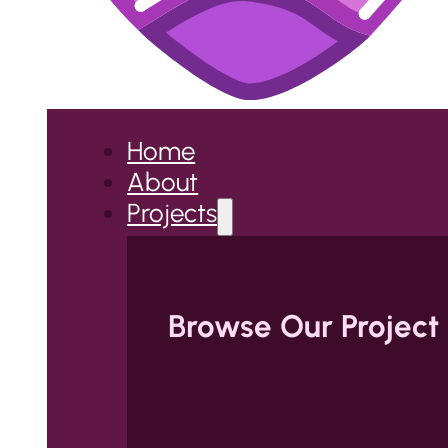
Home
About
Projects
Browse Our Project 