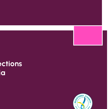
ections
ia