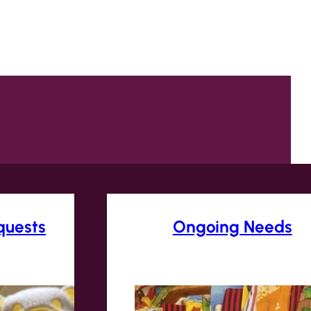
quests
Ongoing Needs