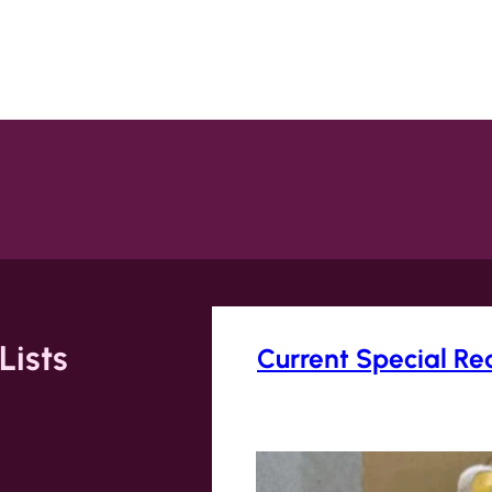
Lists
Current Special Re