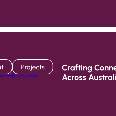
Crafting Conn
t
Projects
Across Austral
ditions
Privacy Policy