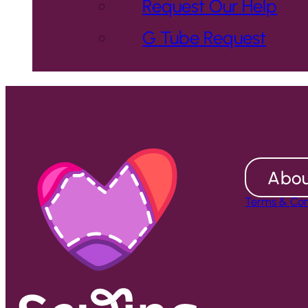
Request Our Help
G Tube Request
Abou
Terms & Con