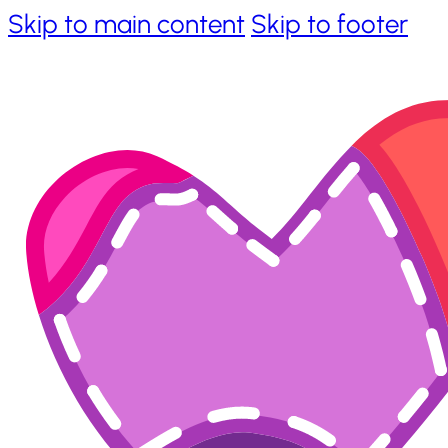
Skip to main content
Skip to footer